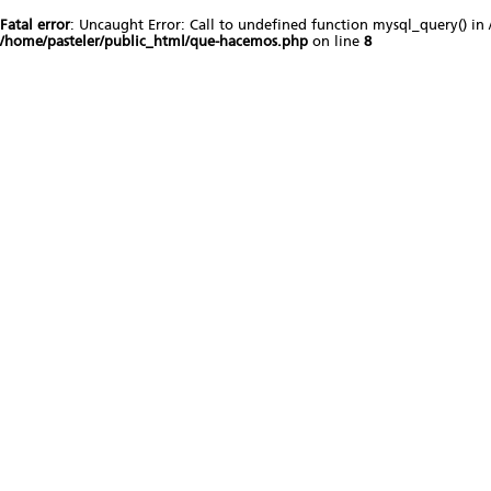
Fatal error
: Uncaught Error: Call to undefined function mysql_query() in
/home/pasteler/public_html/que-hacemos.php
on line
8